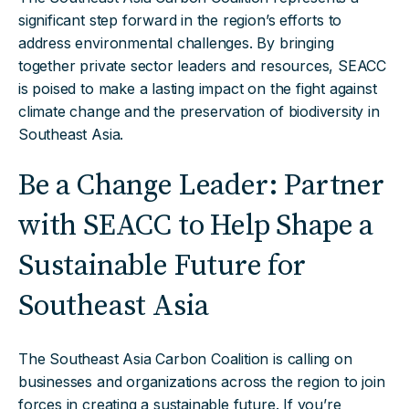
significant step forward in the region’s efforts to
address environmental challenges. By bringing
together private sector leaders and resources, SEACC
is poised to make a lasting impact on the fight against
climate change and the preservation of biodiversity in
Southeast Asia.
Be a Change Leader: Partner
with SEACC to Help Shape a
Sustainable Future for
Southeast Asia
The Southeast Asia Carbon Coalition is calling on
businesses and organizations across the region to join
forces in creating a sustainable future. If you’re