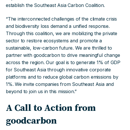
establish the Southeast Asia Carbon Coalition.
“The interconnected challenges of the climate crisis
and biodiversity loss demand a unified response.
Through this coalition, we are mobilizing the private
sector to restore ecosystems and promote a
sustainable, low-carbon future. We are thrilled to
partner with goodcarbon to drive meaningful change
across the region. Our goal is to generate 1% of GDP
for Southeast Asia through innovative corporate
platforms and to reduce global carbon emissions by
1%. We invite companies from Southeast Asia and
beyond to join us in this mission.”
A Call to Action from
goodcarbon