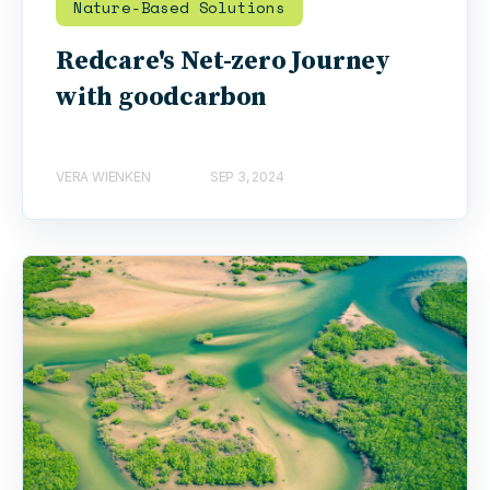
Nature-Based Solutions
Redcare's Net-zero Journey
with goodcarbon
VERA WIENKEN
SEP 3, 2024