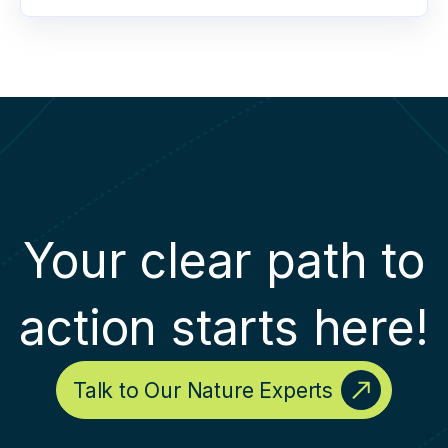
Your clear path to
action starts here!
Talk to Our Nature Experts