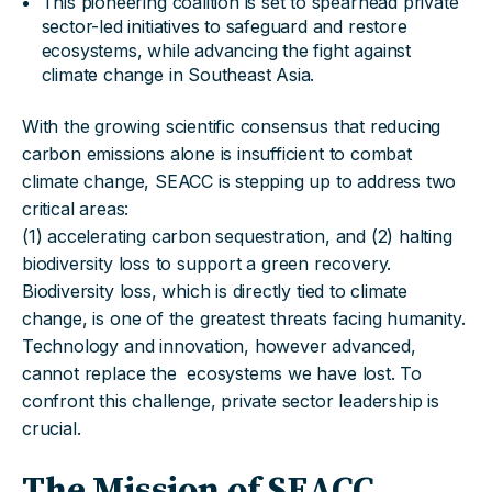
This pioneering coalition is set to spearhead private
sector-led initiatives to safeguard and restore
ecosystems, while advancing the fight against
climate change in Southeast Asia.
With the growing scientific consensus that reducing
carbon emissions alone is insufficient to combat
climate change, SEACC is stepping up to address two
critical areas:
(1) accelerating carbon sequestration, and (2) halting
biodiversity loss to support a green recovery.
Biodiversity loss, which is directly tied to climate
change, is one of the greatest threats facing humanity.
Technology and innovation, however advanced,
cannot replace the ecosystems we have lost. To
confront this challenge, private sector leadership is
crucial.
The Mission of SEACC