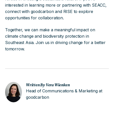
interested in learning more or partnering with SEACC,
connect with goodcarbon and RISE to explore
opportunities for collaboration.
Together, we can make a meaningful impact on
climate change and biodiversity protection in
Southeast Asia. Join us in driving change for a better
tomorrow.
Written By Vera Wienken
Head of Communications & Marketing at
goodcarbon