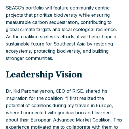
SEACC’s portfolio will feature community centric
projects that prioritize biodiversity while ensuring
measurable carbon sequestration, contributing to
global climate targets and local ecological resilience.
As the coalition scales its efforts, it will help shape a
sustainable future for Southeast Asia by restoring
ecosystems, protecting biodiversity, and building
stronger communities.
Leadership Vision
Dr. Kid Parchariyanon, CEO of RISE, shared his
inspiration for the coalition: “I first realized the
potential of coalitions during my travels in Europe,
where I connected with goodcarbon and learned
about their European Advanced Market Coalition. This
experience motivated me to collaborate with them to