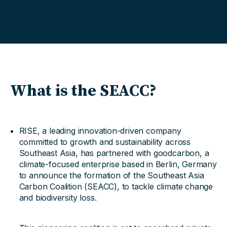
What is the SEACC?
RISE, a leading innovation-driven company
committed to growth and sustainability across
Southeast Asia, has partnered with goodcarbon, a
climate-focused enterprise based in Berlin, Germany
to announce the formation of the Southeast Asia
Carbon Coalition (SEACC), to tackle climate change
and biodiversity loss.