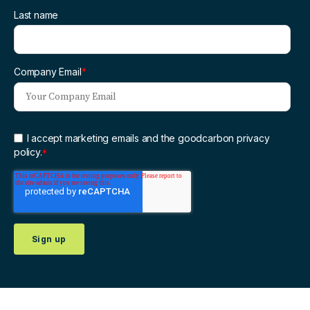
Last name
Company Email
*
I accept marketing emails and the goodcarbon privacy
policy.
*