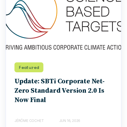
Featured
Update: SBTi Corporate Net-
Zero Standard Version 2.0 Is
Now Final
JÉRÔME COCHET
JUN 16, 2026