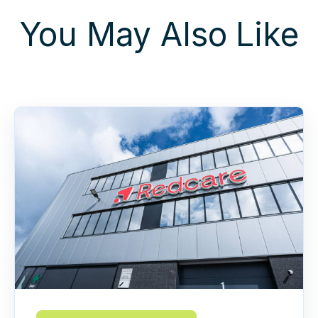
You May Also Like