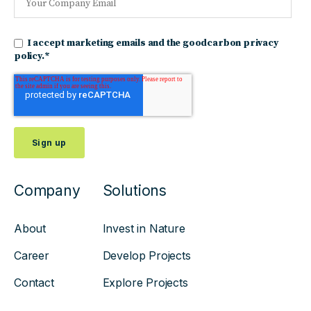
I accept marketing emails and the goodcarbon privacy
policy.
*
Company
Solutions
About
Invest in Nature
Career
Develop Projects
Contact
Explore Projects