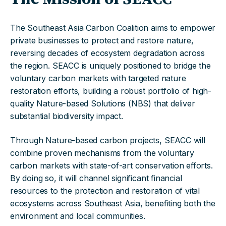
The Southeast Asia Carbon Coalition aims to empower
private businesses to protect and restore nature,
reversing decades of ecosystem degradation across
the region. SEACC is uniquely positioned to bridge the
voluntary carbon markets with targeted nature
restoration efforts, building a robust portfolio of high-
quality Nature-based Solutions (NBS) that deliver
substantial biodiversity impact.
Through Nature-based carbon projects, SEACC will
combine proven mechanisms from the voluntary
carbon markets with state-of-art conservation efforts.
By doing so, it will channel significant financial
resources to the protection and restoration of vital
ecosystems across Southeast Asia, benefiting both the
environment and local communities.