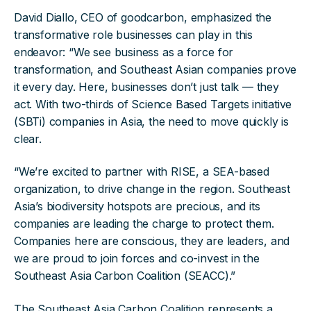
David Diallo, CEO of goodcarbon, emphasized the
transformative role businesses can play in this
endeavor: “We see business as a force for
transformation, and Southeast Asian companies prove
it every day. Here, businesses don’t just talk — they
act. With two-thirds of Science Based Targets initiative
(SBTi) companies in Asia, the need to move quickly is
clear.
“We’re excited to partner with RISE, a SEA-based
organization, to drive change in the region. Southeast
Asia’s biodiversity hotspots are precious, and its
companies are leading the charge to protect them.
Companies here are conscious, they are leaders, and
we are proud to join forces and co-invest in the
Southeast Asia Carbon Coalition (SEACC).”
The Southeast Asia Carbon Coalition represents a