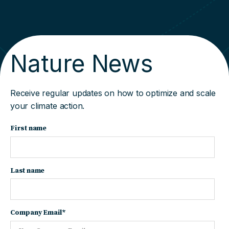
Nature News
Receive regular updates on how to optimize and scale
your climate action.
First name
Last name
Company Email
*