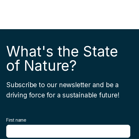
What's the State
of Nature?
Subscribe to our newsletter and be a
driving force for a sustainable future!
First name