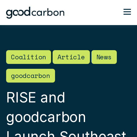
Coalition
Article
News
goodcarbon
RISE and
goodcarbon
Launch Southeast