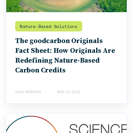
Nature-Based Solutions
The goodcarbon Originals
Fact Sheet: How Originals Are
Redefining Nature-Based
Carbon Credits
VERA WIENKEN
MAR 26, 2025