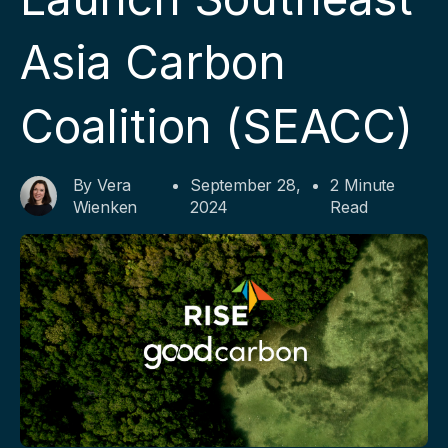
Asia Carbon
Coalition (SEACC)
By Vera
September 28,
2 Minute
Wienken
2024
Read