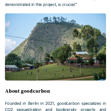
demonstrated in this project, is crucial.”
About goodcarbon
Founded in Berlin in 2021, goodcarbon specializes in
CO2 sequestration and biodiversity projects and