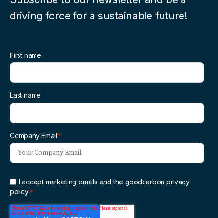
driving force for a sustainable future!
First name
Last name
Company Email
*
I accept marketing emails and the goodcarbon privacy
policy.
*