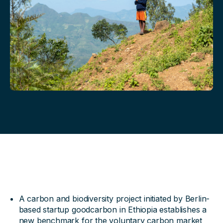
A carbon and biodiversity project initiated by Berlin-
based startup goodcarbon in Ethiopia establishes a
new benchmark for the voluntary carbon market