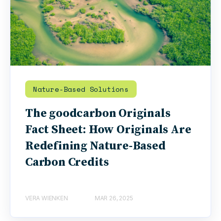
Nature-Based Solutions
The goodcarbon Originals
Fact Sheet: How Originals Are
Redefining Nature-Based
Carbon Credits
VERA WIENKEN
MAR 26, 2025