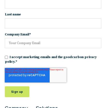
Last name
Company Email
*
I accept marketing emails and the goodcarbon privacy
policy.
*