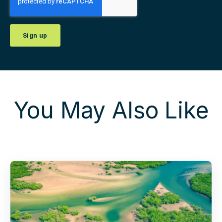
You May Also Like