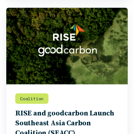
Coalition
RISE and goodcarbon Launch
Southeast Asia Carbon
Coalition (SEACC)