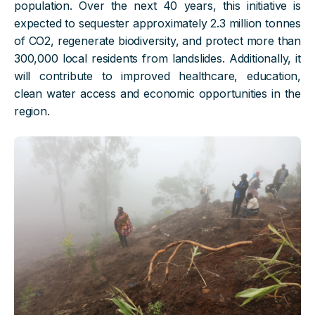
population. Over the next 40 years, this initiative is
expected to sequester approximately 2.3 million tonnes
of CO2, regenerate biodiversity, and protect more than
300,000 local residents from landslides. Additionally, it
will contribute to improved healthcare, education,
clean water access and economic opportunities in the
region.