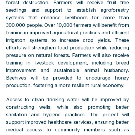
forest destruction. Farmers will receive fruit tree
seedlings and support to establish agroforestry
systems that enhance livelihoods for more than
300,000 people. Over 10,000 farmers will benefit from
training in improved agricultural practices and efficient
irrigation systems to increase crop yields. These
efforts will strengthen food production while reducing
pressure on natural forests. Farmers will also receive
training in livestock development, including breed
improvement and sustainable animal husbandry.
Beehives will be provided to encourage honey
production, fostering a more resilient rural economy.
Access to clean drinking water will be improved by
constructing wells, while also promoting better
sanitation and hygiene practices. The project will
support improved healthcare services, ensuring better
medical access to community members such as