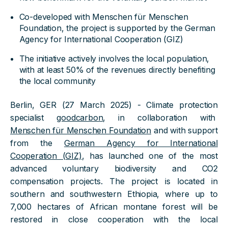
Co-developed with Menschen für Menschen
Foundation, the project is supported by the German
Agency for International Cooperation (GIZ)
The initiative actively involves the local population,
with at least 50% of the revenues directly benefiting
the local community
Berlin, GER (27 March 2025) - Climate protection
specialist
goodcarbon
, in collaboration with
Menschen für Menschen Foundation
and with support
from the
German Agency for International
Cooperation (GIZ)
, has launched one of the most
advanced voluntary biodiversity and CO2
compensation projects. The project is located in
southern and southwestern Ethiopia, where up to
7,000 hectares of African montane forest will be
restored in close cooperation with the local