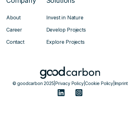
Company
Solutions
About
Invest in Nature
Career
Develop Projects
Contact
Explore Projects
© goodcarbon 2025
|
Privacy Policy
|
Cookie Policy
|
Imprint
Powered by Atlas - a B2B SaaS HubSpot theme