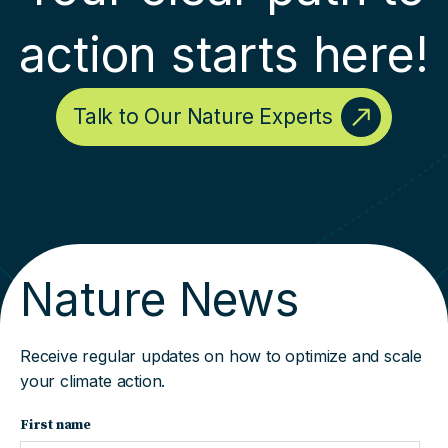
action starts here!
Talk to Our Nature Experts
Nature News
Receive regular updates on how to optimize and scale
your climate action.
First name