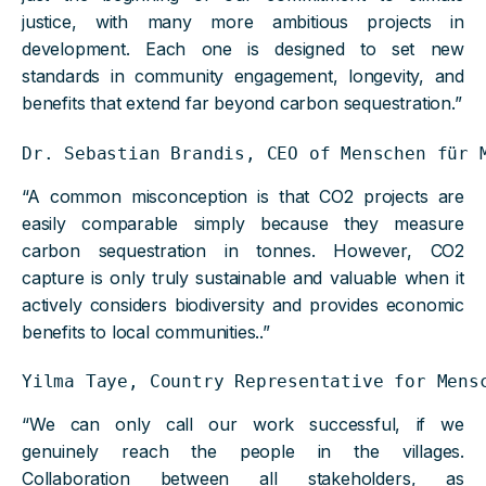
justice, with many more ambitious projects in
development. Each one is designed to set new
standards in community engagement, longevity, and
benefits that extend far beyond carbon sequestration.”
Dr. Sebastian Brandis, CEO of Menschen für 
“A common misconception is that CO2 projects are
easily comparable simply because they measure
carbon sequestration in tonnes. However, CO2
capture is only truly sustainable and valuable when it
actively considers biodiversity and provides economic
benefits to local communities..”
Yilma Taye, Country Representative for Mens
“We can only call our work successful, if we
genuinely reach the people in the villages.
Collaboration between all stakeholders, as