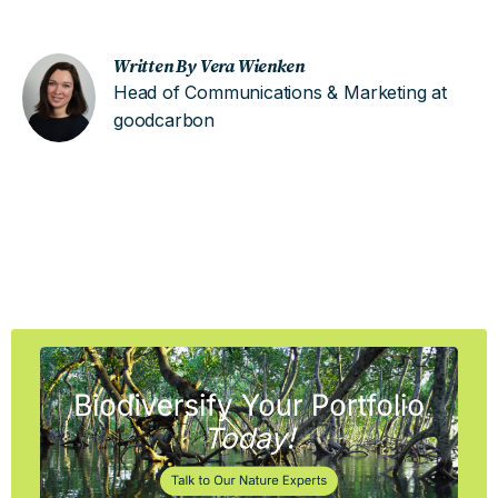
Written By Vera Wienken
Head of Communications & Marketing at
goodcarbon