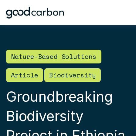
Nature-Based Solutions
Article
Biodiversity
Groundbreaking
Biodiversity
Project in Ethiopia