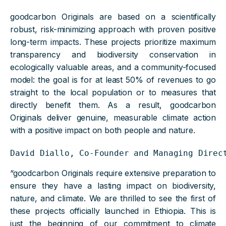
goodcarbon Originals are based on a scientifically
robust, risk-minimizing approach with proven positive
long-term impacts. These projects prioritize maximum
transparency and biodiversity conservation in
ecologically valuable areas, and a community-focused
model: the goal is for at least 50% of revenues to go
straight to the local population or to measures that
directly benefit them. As a result, goodcarbon
Originals deliver genuine, measurable climate action
with a positive impact on both people and nature.
David Diallo, Co-Founder and Managing Direc
“goodcarbon Originals require extensive preparation to
ensure they have a lasting impact on biodiversity,
nature, and climate. We are thrilled to see the first of
these projects officially launched in Ethiopia. This is
just the beginning of our commitment to climate