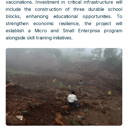
vaccinations. Investment in critical infrastructure will
include the construction of three durable school
blocks, enhancing educational opportunities. To
strengthen economic resilience, the project will
establish a Micro and Small Enterprise program
alongside skill training initiatives.