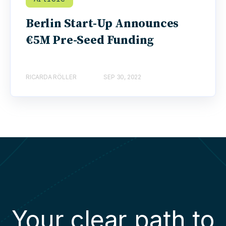
Berlin Start-Up Announces
€5M Pre-Seed Funding
RICARDA RÖLLER
SEP 30, 2022
Your clear path to