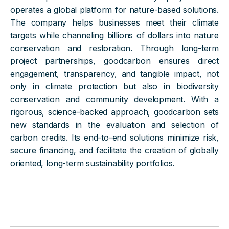
operates a global platform for nature-based solutions.
The company helps businesses meet their climate
targets while channeling billions of dollars into nature
conservation and restoration. Through long-term
project partnerships, goodcarbon ensures direct
engagement, transparency, and tangible impact, not
only in climate protection but also in biodiversity
conservation and community development. With a
rigorous, science-backed approach, goodcarbon sets
new standards in the evaluation and selection of
carbon credits. Its end-to-end solutions minimize risk,
secure financing, and facilitate the creation of globally
oriented, long-term sustainability portfolios.