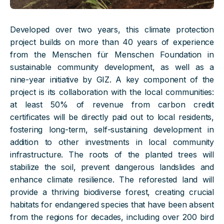
Developed over two years, this climate protection
project builds on more than 40 years of experience
from the Menschen für Menschen Foundation in
sustainable community development, as well as a
nine-year initiative by GIZ. A key component of the
project is its collaboration with the local communities:
at least 50% of revenue from carbon credit
certificates will be directly paid out to local residents,
fostering long-term, self-sustaining development in
addition to other investments in local community
infrastructure. The roots of the planted trees will
stabilize the soil, prevent dangerous landslides and
enhance climate resilience. The reforested land will
provide a thriving biodiverse forest, creating crucial
habitats for endangered species that have been absent
from the regions for decades, including over 200 bird