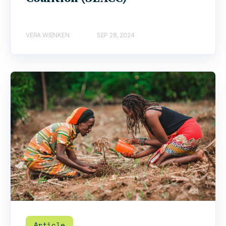
VERA WIENKEN
SEP 28, 2024
Article