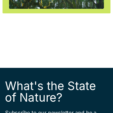
What's the State
of Nature?
Subscribe to our newsletter and be a