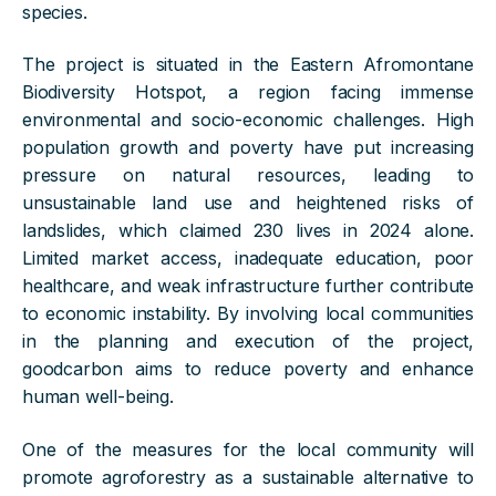
species.
The project is situated in the Eastern Afromontane
Biodiversity Hotspot, a region facing immense
environmental and socio-economic challenges. High
population growth and poverty have put increasing
pressure on natural resources, leading to
unsustainable land use and heightened risks of
landslides, which claimed 230 lives in 2024 alone.
Limited market access, inadequate education, poor
healthcare, and weak infrastructure further contribute
to economic instability. By involving local communities
in the planning and execution of the project,
goodcarbon aims to reduce poverty and enhance
human well-being.
One of the measures for the local community will
promote agroforestry as a sustainable alternative to