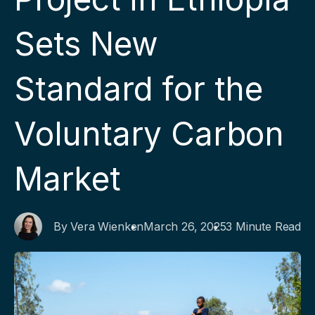
Sets New
Standard for the
Voluntary Carbon
Market
By Vera Wienken
March 26, 2025
3 Minute Read